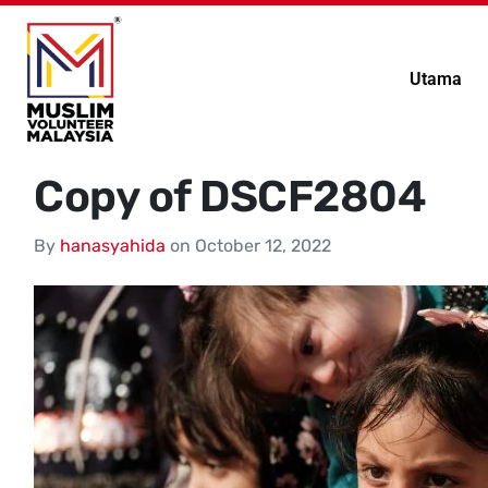
Utama
Copy of DSCF2804
By
hanasyahida
on
October 12, 2022