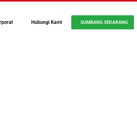
rporat
Hubungi Kami
SUMBANG SEKARANG