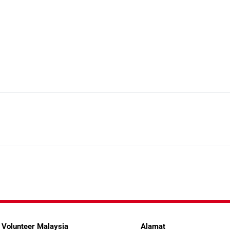
 Volunteer Malaysia
Alamat