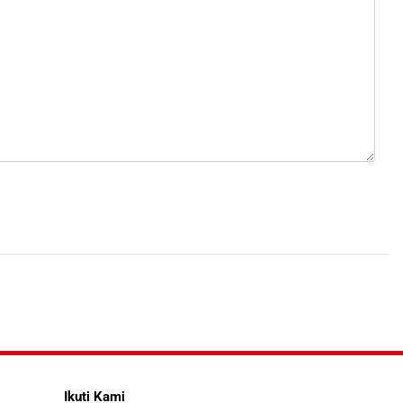
Ikuti Kami