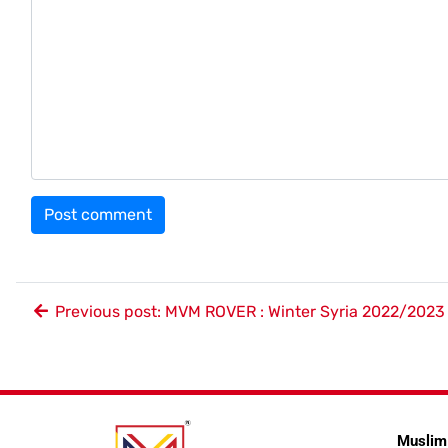
Previous post: MVM ROVER : Winter Syria 2022/2023
Muslim