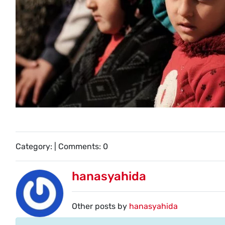
Category: | Comments: 0
hanasyahida
Other posts by
hanasyahida