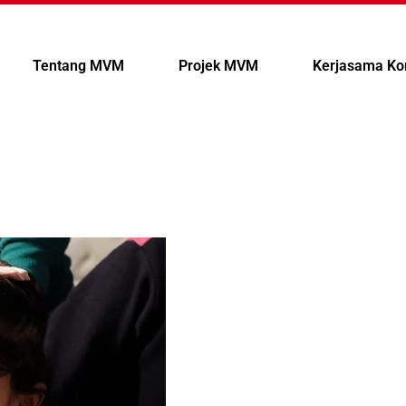
Tentang MVM
Projek MVM
Kerjasama Ko