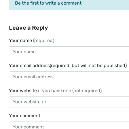
Be the first to write a comment.
Leave a Reply
Your name
(required)
Your email address(required, but will not be published)
Your website
if you have one (not required)
Your comment